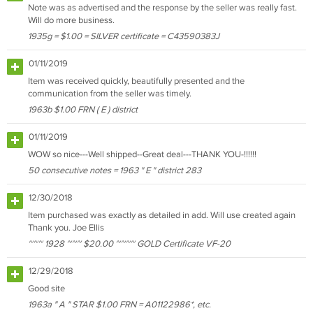
Note was as advertised and the response by the seller was really fast.
Will do more business.
1935g = $1.00 = SILVER certificate = C43590383J
01/11/2019
Item was received quickly, beautifully presented and the
communication from the seller was timely.
1963b $1.00 FRN ( E ) district
01/11/2019
WOW so nice---Well shipped--Great deal---THANK YOU-!!!!!!
50 consecutive notes = 1963 " E " district 283
12/30/2018
Item purchased was exactly as detailed in add. Will use created again
Thank you. Joe Ellis
~~~ 1928 ~~~ $20.00 ~~~~ GOLD Certificate VF-20
12/29/2018
Good site
1963a " A " STAR $1.00 FRN = A01122986*, etc.