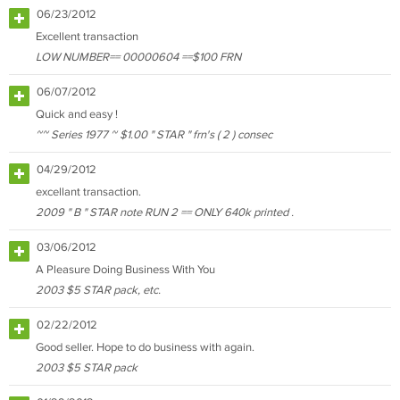
06/23/2012
Excellent transaction
LOW NUMBER== 00000604 ==$100 FRN
06/07/2012
Quick and easy !
~~ Series 1977 ~ $1.00 " STAR " frn's ( 2 ) consec
04/29/2012
excellant transaction.
2009 " B " STAR note RUN 2 == ONLY 640k printed .
03/06/2012
A Pleasure Doing Business With You
2003 $5 STAR pack, etc.
02/22/2012
Good seller. Hope to do business with again.
2003 $5 STAR pack