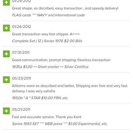
01/29/2012
Great shape, as discribed, easy transaction , and speedy delivery!
FLAG cards ~~ NAVY and International code
01/26/2012
Great transaction very fast shipper. A++++
Complete Set ( 12 ) Series 1976 $2.00 Bills
07/31/2011
Good communication; prompt shipping; flawless transaction
1935a $1.00 == Short snorter == Silver Certifica
05/23/2011
Allitems were as described and better, Shipping was free and very fast
delivery. I was very satisfie
1950b " A " STAR $10.00 FRN, etc.
05/21/2011
Fast and accurate service. Thank you Kent
Series 1993 SET ~~ WEB press ~~ $1.00 Experimental, etc.