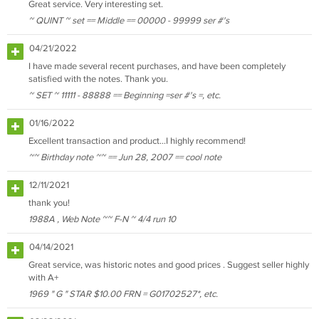
Great service. Very interesting set.
~ QUINT ~ set == Middle == 00000 - 99999 ser #'s
04/21/2022
I have made several recent purchases, and have been completely
satisfied with the notes. Thank you.
~ SET ~ 11111 - 88888 == Beginning =ser #'s =, etc.
01/16/2022
Excellent transaction and product...I highly recommend!
~~ Birthday note ~~ == Jun 28, 2007 == cool note
12/11/2021
thank you!
1988A , Web Note ~~ F-N ~ 4/4 run 10
04/14/2021
Great service, was historic notes and good prices . Suggest seller highly
with A+
1969 " G " STAR $10.00 FRN = G01702527*, etc.