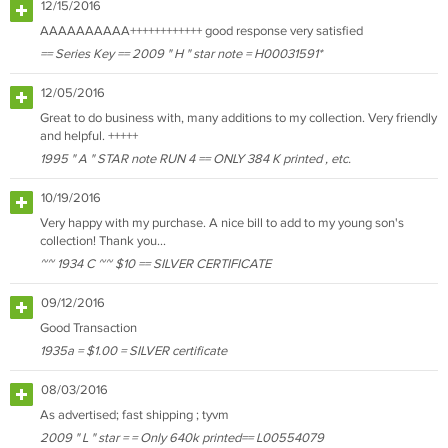
12/15/2016
AAAAAAAAAA++++++++++++ good response very satisfied
== Series Key == 2009 " H " star note = H00031591*
12/05/2016
Great to do business with, many additions to my collection. Very friendly
and helpful. +++++
1995 " A " STAR note RUN 4 == ONLY 384 K printed , etc.
10/19/2016
Very happy with my purchase. A nice bill to add to my young son's
collection! Thank you...
~~ 1934 C ~~ $10 == SILVER CERTIFICATE
09/12/2016
Good Transaction
1935a = $1.00 = SILVER certificate
08/03/2016
As advertised; fast shipping ; tyvm
2009 " L " star = = Only 640k printed== L00554079