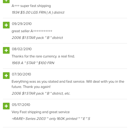
A+++ super fast shipping
1934 $5.00 LGS FRN ( A ) district
09/29/2010
great seller A+++++++++++
2006 $1 STAR pack " B " district
08/02/2010
Thanks for the rare currency. a real find.
1969 A " STAR " $100 FRN
07/30/2010
Everything was as you stated and fast service. Will deal with you in the
future. Thank you again!
2006 $1 STAR pack " B " district, etc.
05/17/2010
Very Fast shipping and great service
=RARE= Series 2003 ~ only 160K printed ~ " E " S