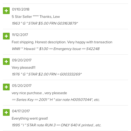
01/10/2018
5 Star Seller ***** Thanks, Lew
1963 " G " STAR $5.00 FRN G03163879*
11/12/2017
Fast shipping. Honest description. Very happy with transaction
WWII ~ Hawaii ~ $1.00 == Emergency Issue == S42248
09/20/2017
Very pleased!!!
1976 " G " STAR $2.00 FRN = G00333269*
05/20/2017
very nice purchase , very pleasede
== Series Key == 2001 " H " star note H00507044*, etc.
04/17/2017
Everything went great!
1995 " I " STAR note RUN 3 == ONLY 640 K printed , etc.