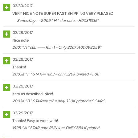
03/30/2017
VERY NICE NOTE SUPER FAST SHIPPING VERY PLEASED
== Series Key == 2009 " H " star note = H00311335*
03/29/2017
Nice note!
2001 " A " star ==== Run 1 = Only 320k A00098259*
03/29/2017
Thanks!
2003a " F " STAR== run3 = only 320K printed = F06
03/29/2017
Item as described! Nice!
2003a " B " STAR==run2 = only 320K printed = SCARC
03/29/2017
Thanks! Easy to work with!
1995 " A " STAR note RUN 4 == ONLY 384 K printed