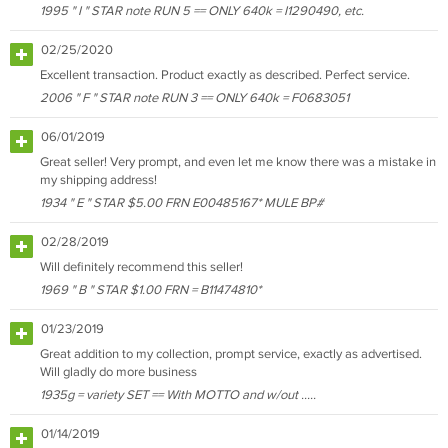
1995 " I " STAR note RUN 5 == ONLY 640k = I1290490, etc.
02/25/2020
Excellent transaction. Product exactly as described. Perfect service.
2006 " F " STAR note RUN 3 == ONLY 640k = F0683051
06/01/2019
Great seller! Very prompt, and even let me know there was a mistake in
my shipping address!
1934 " E " STAR $5.00 FRN E00485167* MULE BP#
02/28/2019
Will definitely recommend this seller!
1969 " B " STAR $1.00 FRN = B11474810*
01/23/2019
Great addition to my collection, prompt service, exactly as advertised.
Will gladly do more business
1935g = variety SET == With MOTTO and w/out .....
01/14/2019