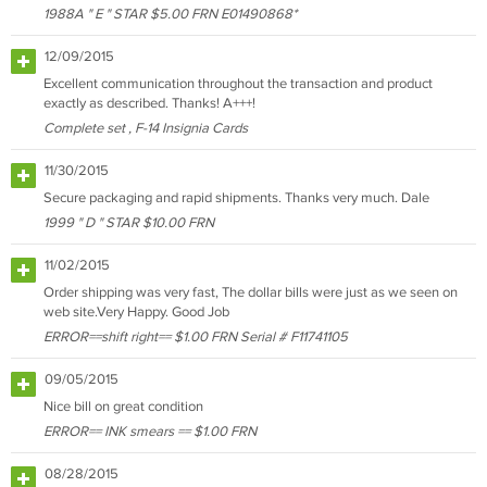
1988A " E " STAR $5.00 FRN E01490868*
12/09/2015
Excellent communication throughout the transaction and product
exactly as described. Thanks! A+++!
Complete set , F-14 Insignia Cards
11/30/2015
Secure packaging and rapid shipments. Thanks very much. Dale
1999 " D " STAR $10.00 FRN
11/02/2015
Order shipping was very fast, The dollar bills were just as we seen on
web site.Very Happy. Good Job
ERROR==shift right== $1.00 FRN Serial # F11741105
09/05/2015
Nice bill on great condition
ERROR== INK smears == $1.00 FRN
08/28/2015