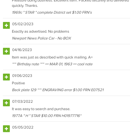
Pleasure doing business. Excellent item. Packed securely and delivered
quickly. Thanks.
1969c " STAR " complete District set $1.00 FRN's
05/02/2023
Exactly as advertised. No problems
Newport News Police Car - No BOX
04/16/2023
Item was just as described with quick mailing. A+
~~ Birthday note ~~ == MAR 01, 1963 == cool note
01/06/2023
Positive
Back plate 129 ~~ ENGRAVING error $1.00 FRN E07521
07/03/2022
It was easy to search and purchase.
1977A " H " STAR $10.00 FRN H01977716*
05/05/2022