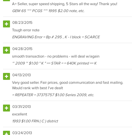
A+ Seller, super speed shipping, 5 Stars all the way! Thank you!
GEM 65 ~~ PCGS ~~ 1995 $2.00 note, etc.
08/23/2015
Tough error note
ENGRAVING Error = Bp # 295 , K - I block = SCARCE
04/28/2015
smooth transaction - no problems - will deal w/again
~ 2009 ~ $1.00 " K " == STAR = = 640K printed == K
04/13/2013
Very good seller. Fair prices, good communication and fast mailing.
Would rank with best I've dealt
= REPEATER = 37375757 $1.00 Series 2009, etc.
03/31/2013
excellent
1993 $1.00 FRN ( C ) district
03/24/2013