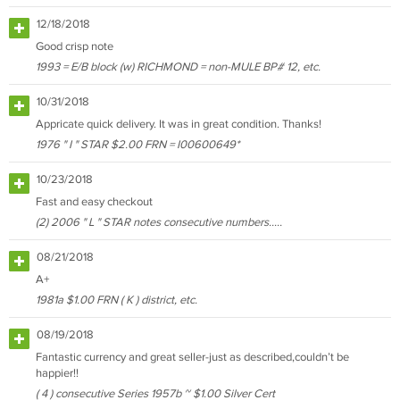
12/18/2018
Good crisp note
1993 = E/B block (w) RICHMOND = non-MULE BP# 12, etc.
10/31/2018
Appricate quick delivery. It was in great condition. Thanks!
1976 " I " STAR $2.00 FRN = I00600649*
10/23/2018
Fast and easy checkout
(2) 2006 " L " STAR notes consecutive numbers.....
08/21/2018
A+
1981a $1.00 FRN ( K ) district, etc.
08/19/2018
Fantastic currency and great seller-just as described,couldn’t be
happier!!
( 4 ) consecutive Series 1957b ~ $1.00 Silver Cert