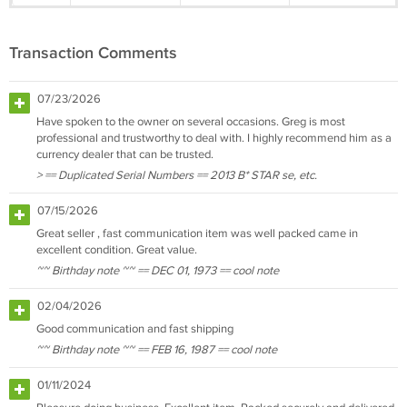
Transaction Comments
07/23/2026
Have spoken to the owner on several occasions. Greg is most
professional and trustworthy to deal with. I highly recommend him as a
currency dealer that can be trusted.
> == Duplicated Serial Numbers == 2013 B* STAR se, etc.
07/15/2026
Great seller , fast communication item was well packed came in
excellent condition. Great value.
~~ Birthday note ~~ == DEC 01, 1973 == cool note
02/04/2026
Good communication and fast shipping
~~ Birthday note ~~ == FEB 16, 1987 == cool note
01/11/2024