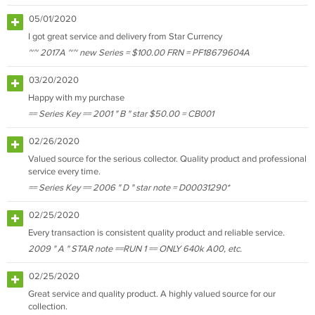
05/01/2020
I got great service and delivery from Star Currency
~~ 2017A ~~ new Series = $100.00 FRN = PF18679604A
03/20/2020
Happy with my purchase
== Series Key == 2001 " B " star $50.00 = CB001
02/26/2020
Valued source for the serious collector. Quality product and professional
service every time.
== Series Key == 2006 " D " star note = D00031290*
02/25/2020
Every transaction is consistent quality product and reliable service.
2009 " A " STAR note ==RUN 1 == ONLY 640k A00, etc.
02/25/2020
Great service and quality product. A highly valued source for our
collection.