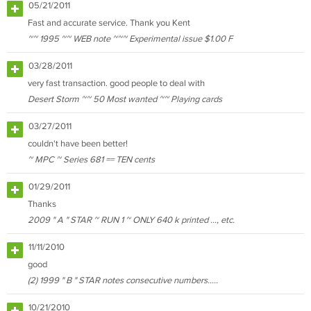
05/21/2011
Fast and accurate service. Thank you Kent
~~ 1995 ~~ WEB note ~~~ Experimental issue $1.00 F
03/28/2011
very fast transaction. good people to deal with
Desert Storm ~~ 50 Most wanted ~~ Playing cards
03/27/2011
couldn't have been better!
~ MPC ~ Series 681 == TEN cents
01/29/2011
Thanks
2009 " A " STAR ~ RUN 1 ~ ONLY 640 k printed ..., etc.
11/11/2010
good
(2) 1999 " B " STAR notes consecutive numbers.....
10/21/2010