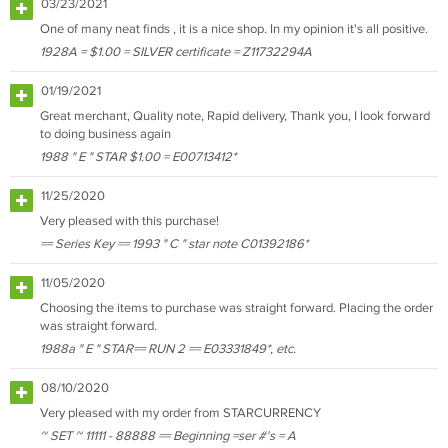
03/23/2021
One of many neat finds , it is a nice shop. In my opinion it's all positive.
1928A = $1.00 = SILVER certificate = Z11732294A
01/19/2021
Great merchant, Quality note, Rapid delivery, Thank you, I look forward
to doing business again
1988 " E " STAR $1.00 = E00713412*
11/25/2020
Very pleased with this purchase!
== Series Key == 1993 " C " star note C01392186*
11/05/2020
Choosing the items to purchase was straight forward. Placing the order
was straight forward.
1988a " E " STAR== RUN 2 == E03331849*, etc.
08/10/2020
Very pleased with my order from STARCURRENCY
~ SET ~ 11111 - 88888 == Beginning =ser #'s = A