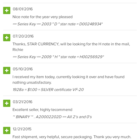
08/01/2016
Nice note for the year very pleased
== Series Key == 2003 " D " star note = D00248934*
07/20/2016
Thanks, STAR CURRENCY, will be looking for the H note in the mail,
Richie
== Series Key == 2009 " H " star note = H00256929*
05/10/2016
I received my item today, currently looking it over and have found
nothing unsatisfactory.
1928a = $1.00 = SILVER certificate VF-20
03/21/2016
Excellent seller, highly tecommend
~ BINARY ~ . A20002202D == All 2's and 0's
12/21/2015
Fast shipment, very helpful, secure packaging. Thank you very much.