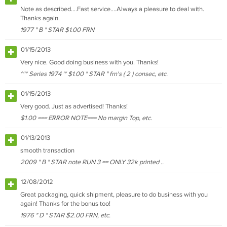
Note as described....Fast service....Always a pleasure to deal with.
Thanks again.
1977 " B " STAR $1.00 FRN
01/15/2013
Very nice. Good doing business with you. Thanks!
~~ Series 1974 ~ $1.00 " STAR " frn's ( 2 ) consec, etc.
01/15/2013
Very good. Just as advertised! Thanks!
$1.00 === ERROR NOTE=== No margin Top, etc.
01/13/2013
smooth transaction
2009 " B " STAR note RUN 3 == ONLY 32k printed ..
12/08/2012
Great packaging, quick shipment, pleasure to do business with you
again! Thanks for the bonus too!
1976 " D " STAR $2.00 FRN, etc.