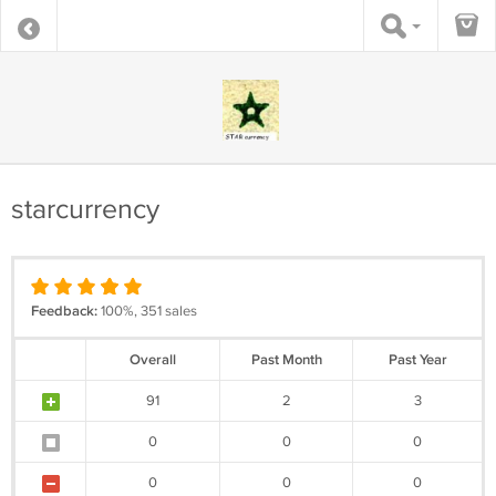
starcurrency
Feedback:
100%, 351 sales
Overall
Past Month
Past Year
91
2
3
0
0
0
0
0
0