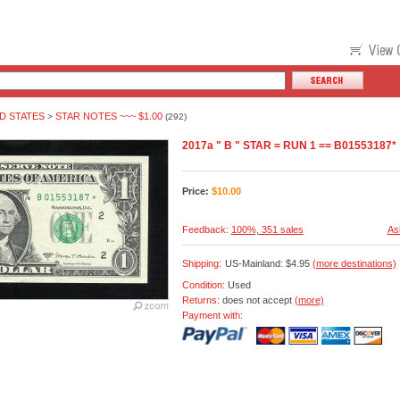
D STATES
STAR NOTES ~~~ $1.00
>
(292)
2017a " B " STAR = RUN 1 == B01553187*
Price:
$
10.00
Feedback:
100%, 351 sales
As
Shipping:
US-Mainland: $4.95
(more destinations)
Condition:
Used
Returns:
does not accept
(more)
Payment with: