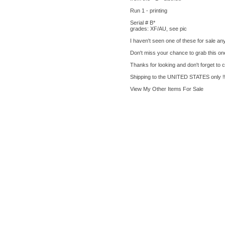
Run 1 - printing
Serial # B*
grades: XF/AU, see pic
I haven't seen one of these for sale an
Don't miss your chance to grab this on
Thanks for looking and don't forget to 
Shipping to the UNITED STATES only !!
View My Other Items For Sale