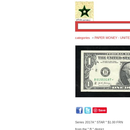
categories
PAPER MONEY - UNITE
>
Save
Series 2017A " STAR " $1.00 FRN
from the " B " district.