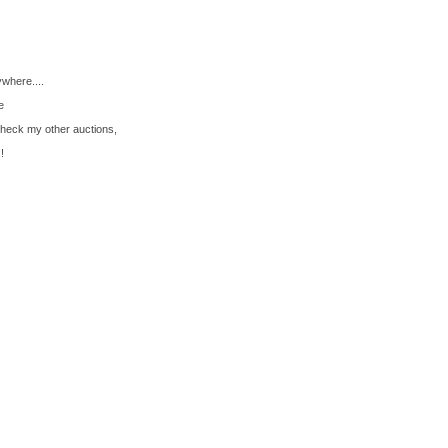
ywhere....
e
check my other auctions,
!