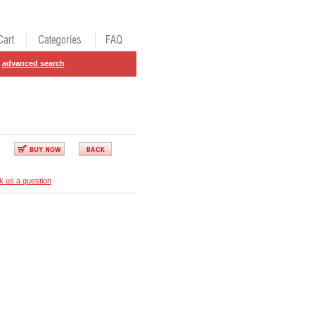
advanced search
k us a question